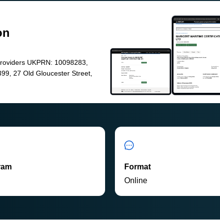
on
Providers UKPRN: 10098283,
99, 27 Old Gloucester Street,
ram
Format
P
Online