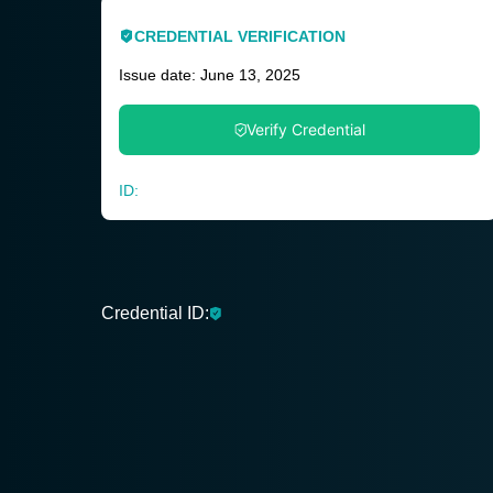
CREDENTIAL VERIFICATION
Issue date: June 13, 2025
Verify Credential
ID:
Credential ID: