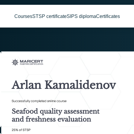
Courses
STSP certificate
SIPS diploma
Certificates