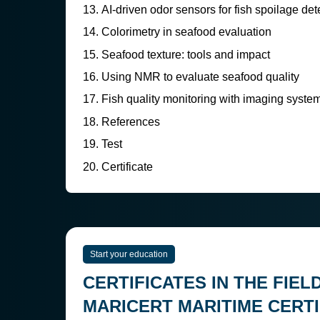
AI-driven odor sensors for fish spoilage det
Colorimetry in seafood evaluation
Seafood texture: tools and impact
Using NMR to evaluate seafood quality
Fish quality monitoring with imaging syste
References
Test
Certificate
Start your education
CERTIFICATES IN THE FIEL
MARICERT MARITIME CERTI