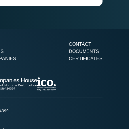
CONTACT
NS
DOCUMENTS
PANIES
CERTIFICATES
24399