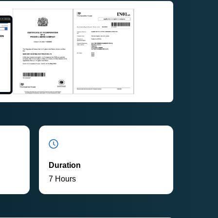
Duration
7 Hours