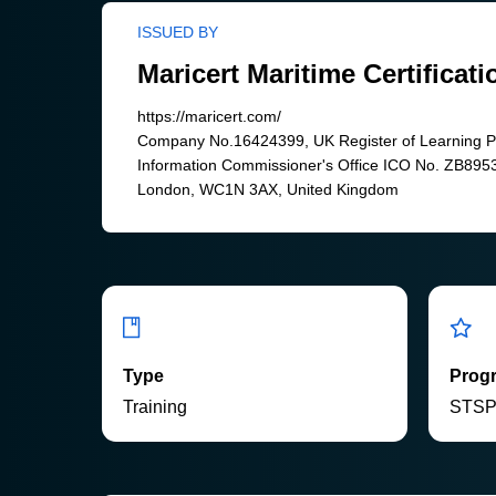
ISSUED BY
Maricert Maritime Certificati
https://maricert.com/
Company No.16424399, UK Register of Learning 
Information Commissioner's Office ICO No. ZB8953
London, WC1N 3AX, United Kingdom
Type
Prog
Training
STS