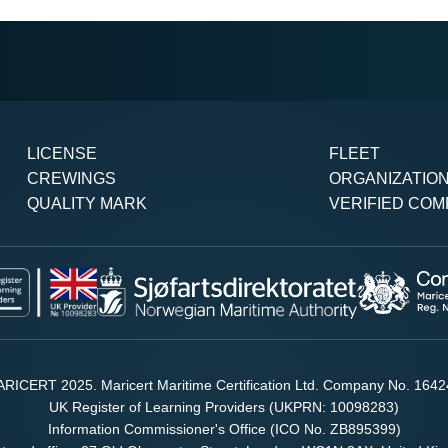
LICENSE
FLEET
CREWINGS
ORGANIZATIO
QUALITY MARK
VERIFIED COM
RICERT 2025. Maricert Maritime Certification Ltd. Company No. 164
UK Register of Learning Providers (UKPRN: 10098283)
Information Commissioner's Office (ICO No. ZB895399)