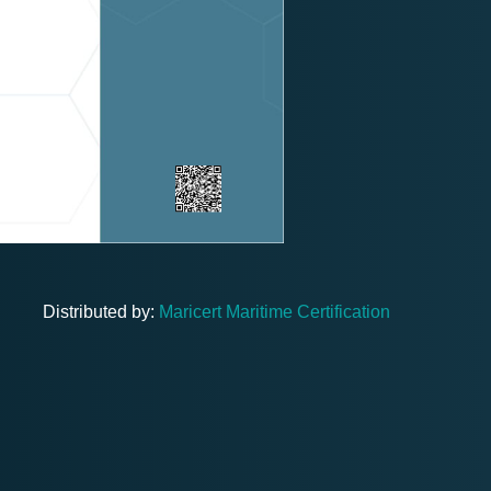
Distributed by:
Maricert Maritime Certification