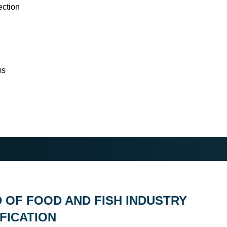
ection
ms
D OF FOOD AND FISH INDUSTRY
FICATION