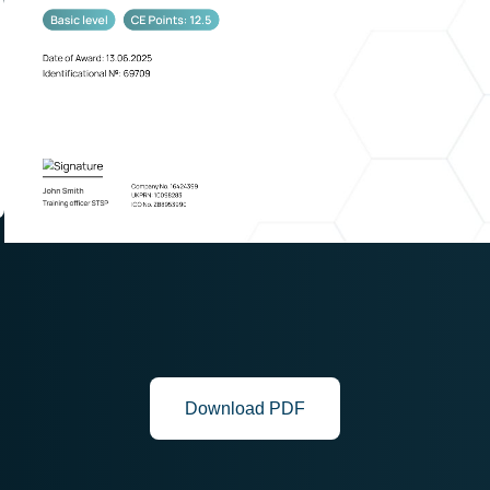
Download PDF