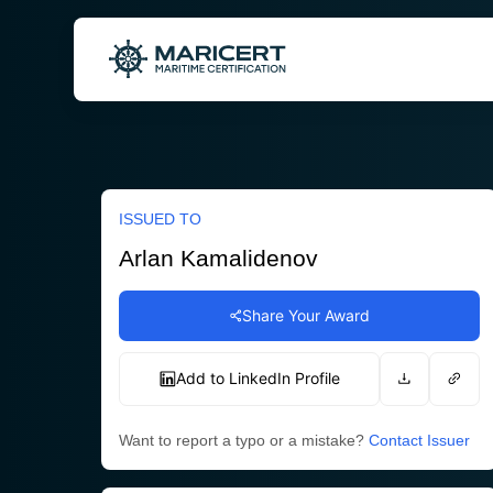
Skip
to
content
ISSUED TO
Arlan Kamalidenov
Share Your Award
Add to LinkedIn Profile
Want to report a typo or a mistake?
Contact Issuer