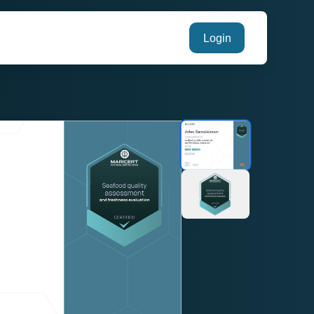
Login