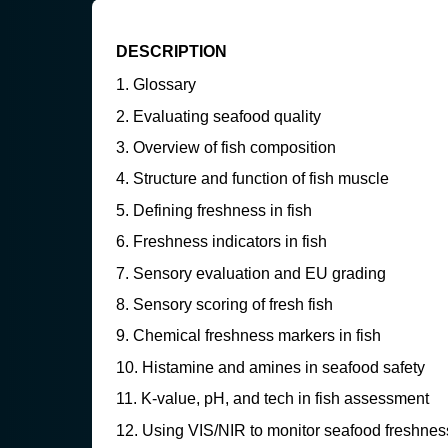
DESCRIPTION
Glossary
Evaluating seafood quality
Overview of fish composition
Structure and function of fish muscle
Defining freshness in fish
Freshness indicators in fish
Sensory evaluation and EU grading
Sensory scoring of fresh fish
Chemical freshness markers in fish
Histamine and amines in seafood safety
K-value, pH, and tech in fish assessment
Using VIS/NIR to monitor seafood freshnes