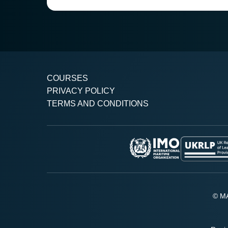
COURSES
PRIVACY POLICY
TERMS AND CONDITIONS
© MA