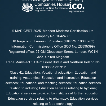
© MARICERT 2025. Maricert Maritime Certification Ltd.
Company No. 16424399
UK Register of Learning Providers (UKPRN: 10098283)
Information Commissioner's Office (ICO No. ZB895399)
Registered office: 27 Old Gloucester Street, London, WC1N
3AX, United Kingdom
Trade Marks Act 1994 of Great Britain and Northern Ireland No.
UK00004291312
Class 41: Education; Vocational education; Education and
training; Academies; Education and instruction; Education
services; Educational and teaching services; Education services
relating to industry; Education services relating to hygiene;
Educational services provided by institutes of further education;
Education services relating to pharmacy; Education services
relating to food technology.