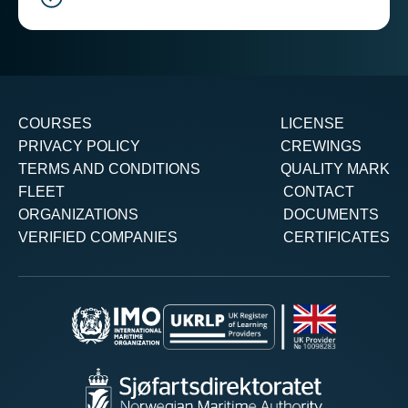
COURSES
LICENSE
PRIVACY POLICY
CREWINGS
TERMS AND CONDITIONS
QUALITY MARK
FLEET
CONTACT
ORGANIZATIONS
DOCUMENTS
VERIFIED COMPANIES
CERTIFICATES