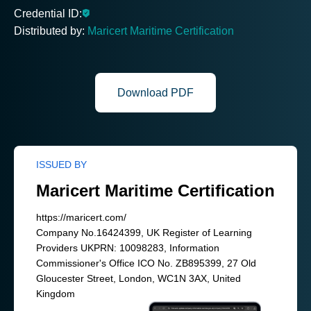
Credential ID:
Distributed by:
Maricert Maritime Certification
Download PDF
ISSUED BY
Maricert Maritime Certification
https://maricert.com/
Company No.16424399, UK Register of Learning
Providers UKPRN: 10098283, Information
Commissioner's Office ICO No. ZB895399, 27 Old
Gloucester Street, London, WC1N 3AX, United
Kingdom