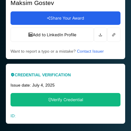
Maksim Gostev
Share Your Award
Add to LinkedIn Profile
Want to report a typo or a mistake?
Contact Issuer
CREDENTIAL VERIFICATION
Issue date: July 4, 2025
Verify Credential
ID: