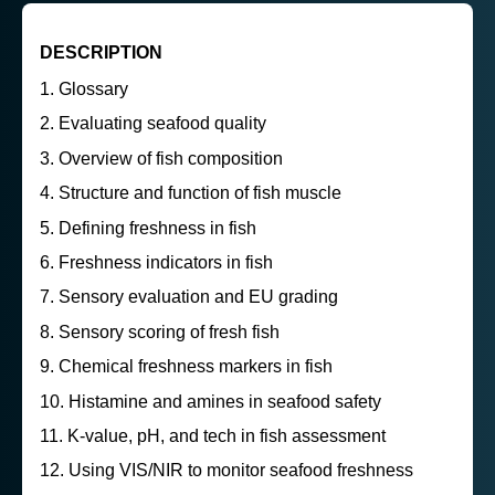
DESCRIPTION
Glossary
Evaluating seafood quality
Overview of fish composition
Structure and function of fish muscle
Defining freshness in fish
Freshness indicators in fish
Sensory evaluation and EU grading
Sensory scoring of fresh fish
Chemical freshness markers in fish
Histamine and amines in seafood safety
K-value, pH, and tech in fish assessment
Using VIS/NIR to monitor seafood freshness