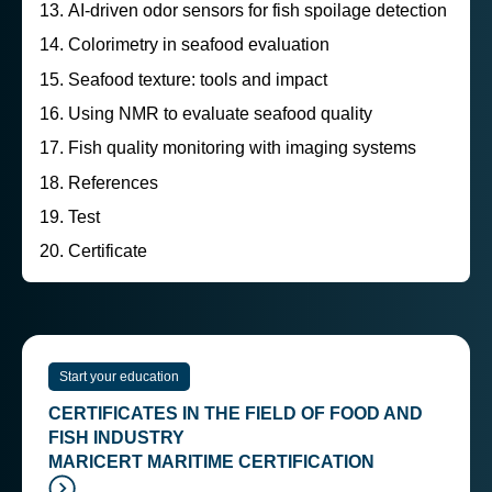
AI-driven odor sensors for fish spoilage detection
Colorimetry in seafood evaluation
Seafood texture: tools and impact
Using NMR to evaluate seafood quality
Fish quality monitoring with imaging systems
References
Test
Certificate
Start your education
CERTIFICATES IN THE FIELD OF FOOD AND
FISH INDUSTRY
MARICERT MARITIME CERTIFICATION