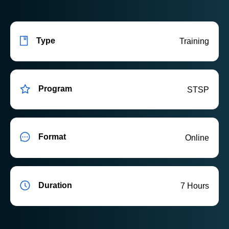
Type
Training
Program
STSP
Format
Online
Duration
7 Hours