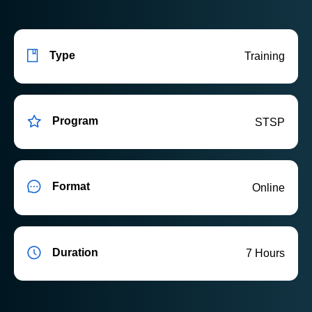
Type
Training
Program
STSP
Format
Online
Duration
7 Hours