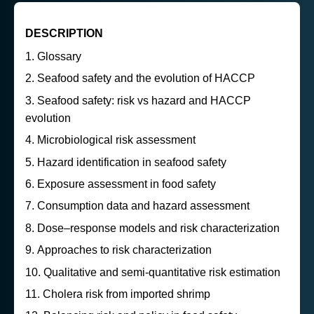
DESCRIPTION
Glossary
Seafood safety and the evolution of HACCP
Seafood safety: risk vs hazard and HACCP
evolution
Microbiological risk assessment
Hazard identification in seafood safety
Exposure assessment in food safety
Consumption data and hazard assessment
Dose–response models and risk characterization
Approaches to risk characterization
Qualitative and semi-quantitative risk estimation
Cholera risk from imported shrimp