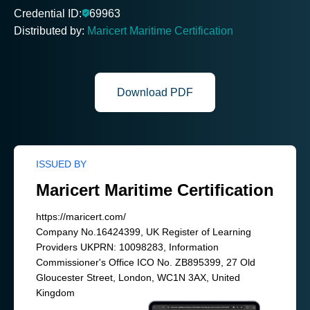
Credential ID:
69963
Distributed by:
Maricert Maritime Certification
Download PDF
ISSUED BY
Maricert Maritime Certification
https://maricert.com/
Company No.16424399, UK Register of Learning
Providers UKPRN: 10098283, Information
Commissioner's Office ICO No. ZB895399, 27 Old
Gloucester Street, London, WC1N 3AX, United
Kingdom