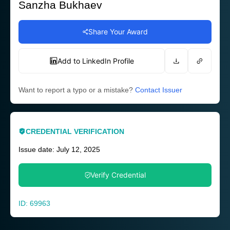
Sanzha Bukhaev
Share Your Award
Add to LinkedIn Profile
Want to report a typo or a mistake?
Contact Issuer
CREDENTIAL VERIFICATION
Issue date: July 12, 2025
Verify Credential
ID: 69963