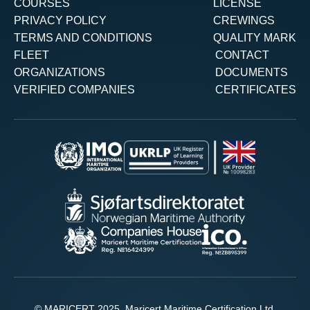
COURSES
LICENSE
PRIVACY POLICY
CREWINGS
TERMS AND CONDITIONS
QUALITY MARK
FLEET
CONTACT
ORGANIZATIONS
DOCUMENTS
VERIFIED COMPANIES
CERTIFICATES
© MARICERT 2025. Maricert Maritime Certification Ltd.