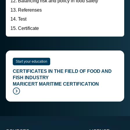
Balancing risk and policy in food safety
Referenses
Test
Certificate
Start your education
CERTIFICATES IN THE FIELD OF FOOD AND
FISH INDUSTRY
MARICERT MARITIME CERTIFICATION