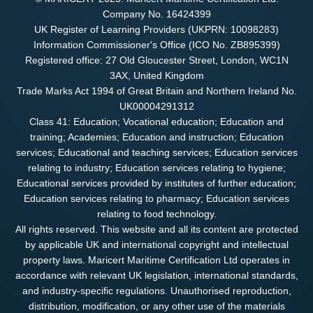
Company No. 16424399
UK Register of Learning Providers (UKPRN: 10098283)
Information Commissioner's Office (ICO No. ZB895399)
Registered office: 27 Old Gloucester Street, London, WC1N
3AX, United Kingdom
Trade Marks Act 1994 of Great Britain and Northern Ireland No.
UK00004291312
Class 41: Education; Vocational education; Education and
training; Academies; Education and instruction; Education
services; Educational and teaching services; Education services
relating to industry; Education services relating to hygiene;
Educational services provided by institutes of further education;
Education services relating to pharmacy; Education services
relating to food technology.
All rights reserved. This website and all its content are protected
by applicable UK and international copyright and intellectual
property laws. Maricert Maritime Certification Ltd operates in
accordance with relevant UK legislation, international standards,
and industry-specific regulations. Unauthorised reproduction,
distribution, modification, or any other use of the materials