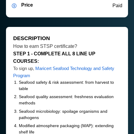
Price
Paid
DESCRIPTION
How to earn STSP certificate?
STEP 1 - COMPLETE ALL 8 LINE UP
COURSES:
To sign up,
Maricert Seafood Technology and Safety
Program
Seafood safety & risk assessment: from harvest to
table
Seafood quality assessment: freshness evaluation
methods
Seafood microbiology: spoilage organisms and
pathogens
Modified atmosphere packaging (MAP): extending
shelf life