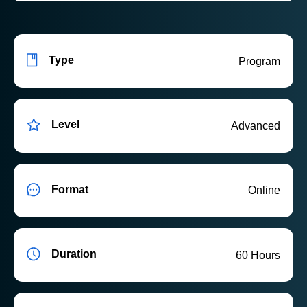
Type
Program
Level
Advanced
Format
Online
Duration
60 Hours