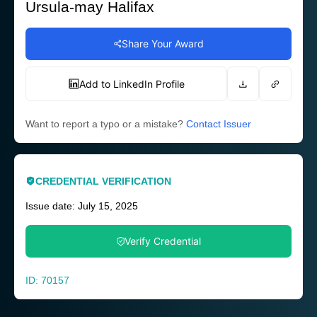
Ursula-may Halifax
Share Your Award
Add to LinkedIn Profile
Want to report a typo or a mistake?
Contact Issuer
CREDENTIAL VERIFICATION
Issue date: July 15, 2025
Verify Credential
ID: 70157