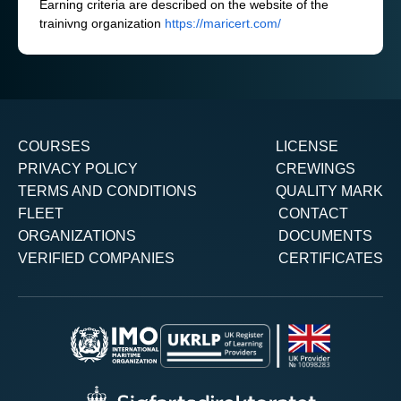
Earning criteria are described on the website of the
trainivng organization
https://maricert.com/
COURSES
LICENSE
PRIVACY POLICY
CREWINGS
TERMS AND CONDITIONS
QUALITY MARK
FLEET
CONTACT
ORGANIZATIONS
DOCUMENTS
VERIFIED COMPANIES
CERTIFICATES