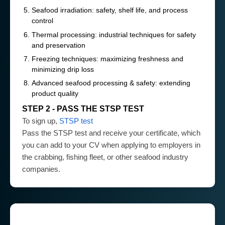
Seafood irradiation: safety, shelf life, and process
control
Thermal processing: industrial techniques for safety
and preservation
Freezing techniques: maximizing freshness and
minimizing drip loss
Advanced seafood processing & safety: extending
product quality
STEP 2 - PASS THE STSP TEST
To sign up,
STSP test
Pass the STSP test and receive your certificate, which
you can add to your CV when applying to employers in
the crabbing, fishing fleet, or other seafood industry
companies.