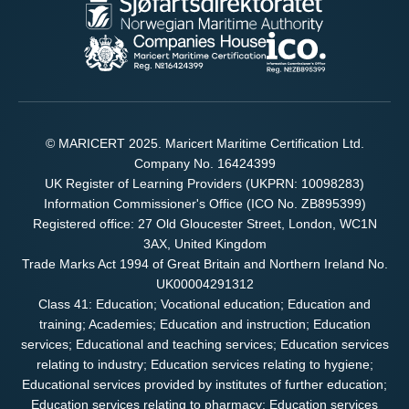
© MARICERT 2025. Maricert Maritime Certification Ltd.
Company No. 16424399
UK Register of Learning Providers (UKPRN: 10098283)
Information Commissioner's Office (ICO No. ZB895399)
Registered office: 27 Old Gloucester Street, London, WC1N
3AX, United Kingdom
Trade Marks Act 1994 of Great Britain and Northern Ireland No.
UK00004291312
Class 41: Education; Vocational education; Education and
training; Academies; Education and instruction; Education
services; Educational and teaching services; Education services
relating to industry; Education services relating to hygiene;
Educational services provided by institutes of further education;
Education services relating to pharmacy; Education services