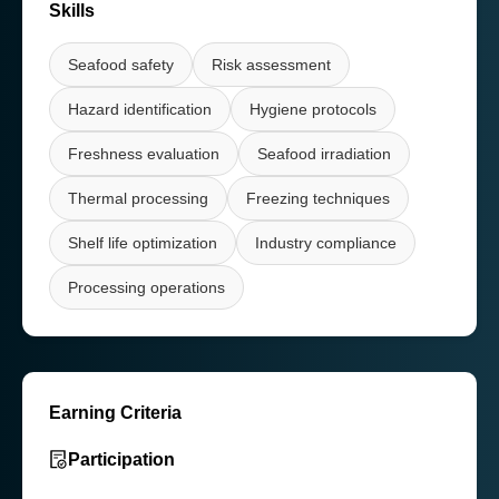
Skills
Seafood safety
Risk assessment
Hazard identification
Hygiene protocols
Freshness evaluation
Seafood irradiation
Thermal processing
Freezing techniques
Shelf life optimization
Industry compliance
Processing operations
Earning Criteria
Participation