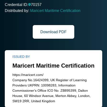
Credential ID:
70157
Distributed by:
Maricert Maritime Certification
Download PDF
ISSUED BY
Maricert Maritime Certification
https://maricert.com/
Company No.16424399, UK Register of Learning
Providers UKPRN: 10098283, Information
Commissioner's Office ICO No. ZB895399, Dalton
House, 60 Windsor Avenue, Merton Abbey, London,
SW19 2RR, United Kingdom