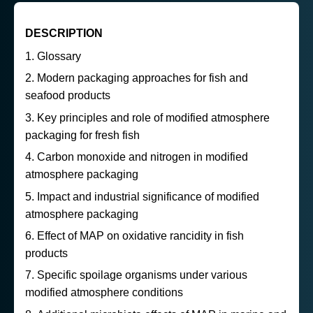
DESCRIPTION
Glossary
Modern packaging approaches for fish and
seafood products
Key principles and role of modified atmosphere
packaging for fresh fish
Carbon monoxide and nitrogen in modified
atmosphere packaging
Impact and industrial significance of modified
atmosphere packaging
Effect of MAP on oxidative rancidity in fish
products
Specific spoilage organisms under various
modified atmosphere conditions