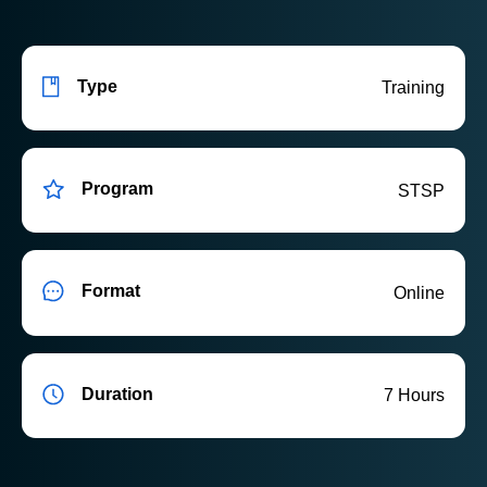
Type
Training
Program
STSP
Format
Online
Duration
7 Hours