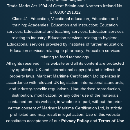
Trade Marks Act 1994 of Great Britain and Northern Ireland No.
UK00004291312
Class 41: Education; Vocational education; Education and
training; Academies; Education and instruction; Education
services; Educational and teaching services; Education services
relating to industry; Education services relating to hygiene;
Educational services provided by institutes of further education;
Education services relating to pharmacy; Education services
relating to food technology.
All rights reserved. This website and all its content are protected
by applicable UK and international copyright and intellectual
property laws. Maricert Maritime Certification Ltd operates in
accordance with relevant UK legislation, international standards,
and industry-specific regulations. Unauthorised reproduction,
distribution, modification, or any other use of the materials
contained on this website, in whole or in part, without the prior
written consent of Maricert Maritime Certification Ltd, is strictly
prohibited and may result in legal action. Use of this website
constitutes acceptance of our
Privacy Policy
and
Terms of Use