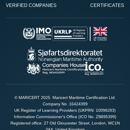
VERIFIED COMPANIES
CERTIFICATES
© MARICERT 2025. Maricert Maritime Certification Ltd.
Company No. 16424399
UK Register of Learning Providers (UKPRN: 10098283)
Information Commissioner's Office (ICO No. ZB895399)
Registered office: 27 Old Gloucester Street, London, WC1N
3AX, United Kingdom