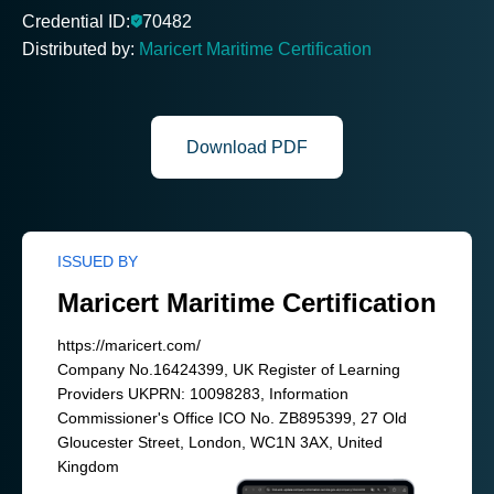
Credential ID:
70482
Distributed by:
Maricert Maritime Certification
Download PDF
ISSUED BY
Maricert Maritime Certification
https://maricert.com/
Company No.16424399, UK Register of Learning
Providers UKPRN: 10098283, Information
Commissioner's Office ICO No. ZB895399, 27 Old
Gloucester Street, London, WC1N 3AX, United
Kingdom