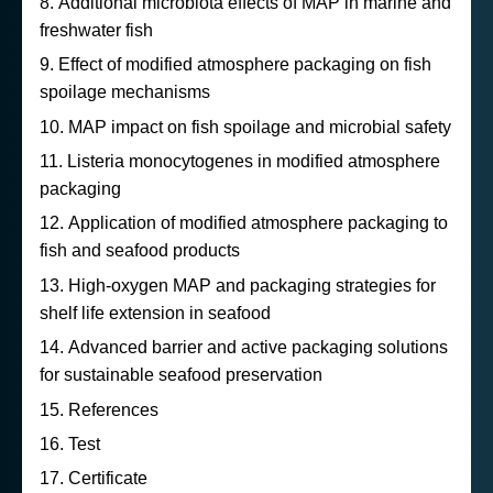
Additional microbiota effects of MAP in marine and
freshwater fish
Effect of modified atmosphere packaging on fish
spoilage mechanisms
MAP impact on fish spoilage and microbial safety
Listeria monocytogenes in modified atmosphere
packaging
Application of modified atmosphere packaging to
fish and seafood products
High-oxygen MAP and packaging strategies for
shelf life extension in seafood
Advanced barrier and active packaging solutions
for sustainable seafood preservation
References
Test
Certificate