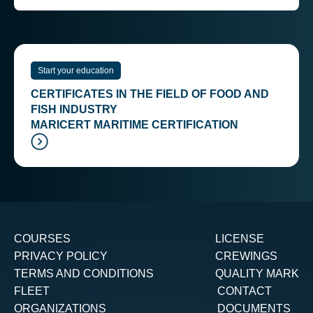
Start your education
CERTIFICATES IN THE FIELD OF FOOD AND
FISH INDUSTRY
MARICERT MARITIME CERTIFICATION
COURSES
LICENSE
PRIVACY POLICY
CREWINGS
TERMS AND CONDITIONS
QUALITY MARK
FLEET
CONTACT
ORGANIZATIONS
DOCUMENTS