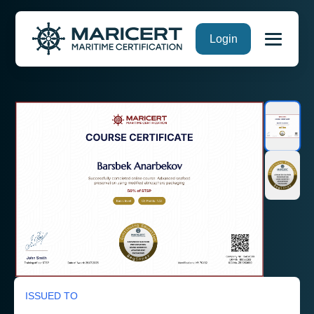
Skip
Login
to
content
ISSUED TO