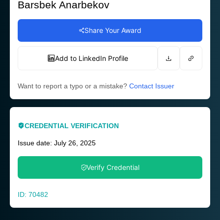
Barsbek Anarbekov
Share Your Award
Add to LinkedIn Profile
Want to report a typo or a mistake?
Contact Issuer
CREDENTIAL VERIFICATION
Issue date: July 26, 2025
Verify Credential
ID: 70482