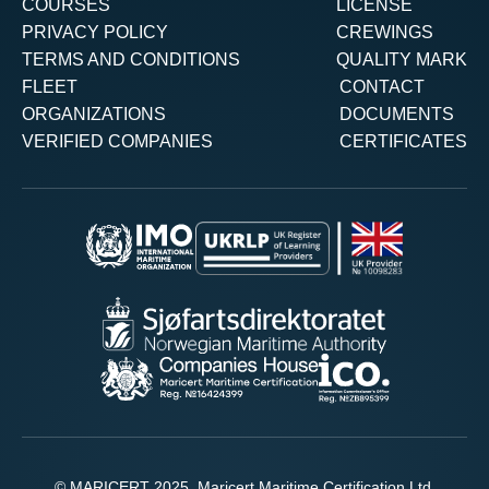
COURSES
LICENSE
PRIVACY POLICY
CREWINGS
TERMS AND CONDITIONS
QUALITY MARK
FLEET
CONTACT
ORGANIZATIONS
DOCUMENTS
VERIFIED COMPANIES
CERTIFICATES
© MARICERT 2025. Maricert Maritime Certification Ltd.