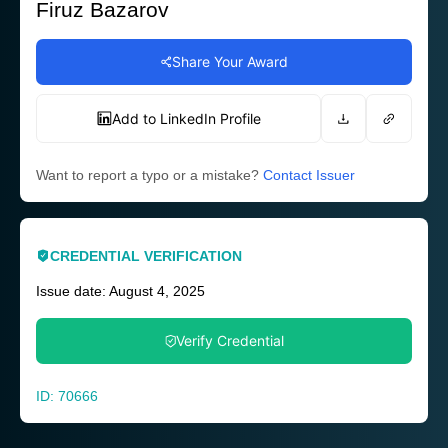
Firuz Bazarov
Share Your Award
Add to LinkedIn Profile
Want to report a typo or a mistake?
Contact Issuer
CREDENTIAL VERIFICATION
Issue date: August 4, 2025
Verify Credential
ID: 70666