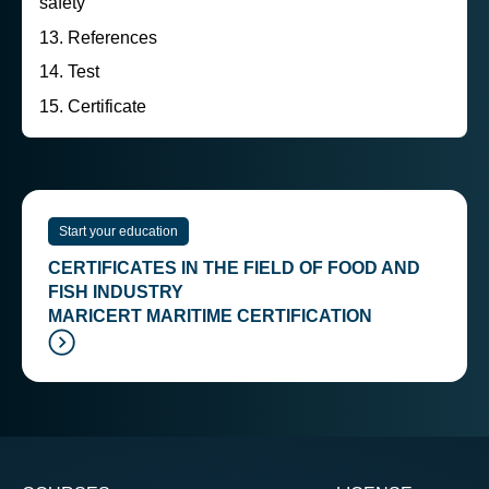
safety
References
Test
Certificate
Start your education
CERTIFICATES IN THE FIELD OF FOOD AND
FISH INDUSTRY
MARICERT MARITIME CERTIFICATION