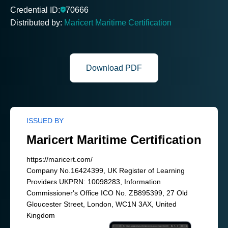
Credential ID:
70666
Distributed by:
Maricert Maritime Certification
Download PDF
ISSUED BY
Maricert Maritime Certification
https://maricert.com/
Company No.16424399, UK Register of Learning
Providers UKPRN: 10098283, Information
Commissioner's Office ICO No. ZB895399, 27 Old
Gloucester Street, London, WC1N 3AX, United
Kingdom