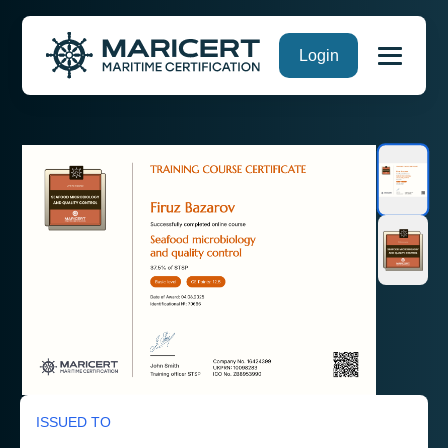
Skip
Login
to
content
ISSUED TO