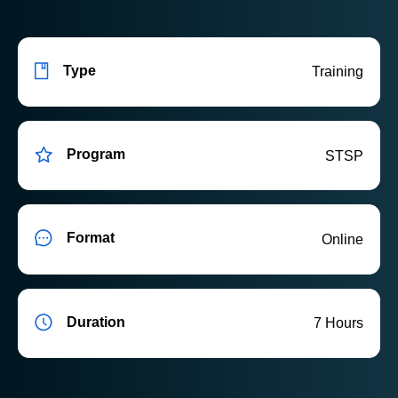
Type
Training
Program
STSP
Format
Online
Duration
7 Hours