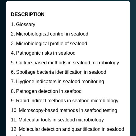
DESCRIPTION
Glossary
Microbiological control in seafood
Microbiological profile of seafood
Pathogenic risks in seafood
Culture-based methods in seafood microbiology
Spoilage bacteria identification in seafood
Hygiene indicators in seafood monitoring
Pathogen detection in seafood
Rapid indirect methods in seafood microbiology
Microscopy-based methods in seafood testing
Molecular tools in seafood microbiology
Molecular detection and quantification in seafood