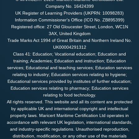
Company No. 16424399
UK Register of Learning Providers (UKPRN: 10098283)
Information Commissioner's Office (ICO No. ZB895399)
Registered office: 27 Old Gloucester Street, London, WC1N
3AX, United Kingdom
Trade Marks Act 1994 of Great Britain and Northern Ireland No.
UK00004291312
Class 41: Education; Vocational education; Education and
training; Academies; Education and instruction; Education
services; Educational and teaching services; Education services
relating to industry; Education services relating to hygiene;
Educational services provided by institutes of further education;
Education services relating to pharmacy; Education services
relating to food technology.
All rights reserved. This website and all its content are protected
by applicable UK and international copyright and intellectual
property laws. Maricert Maritime Certification Ltd operates in
accordance with relevant UK legislation, international standards,
and industry-specific regulations. Unauthorised reproduction,
distribution, modification, or any other use of the materials