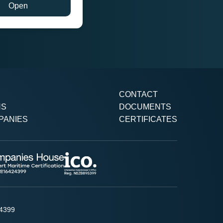
Open
CONTACT
NS
DOCUMENTS
PANIES
CERTIFICATES
24399