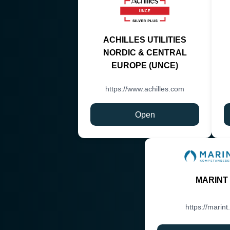
ACHILLES UTILITIES
NORDIC & CENTRAL
EUROPE (UNCE)
https://www.achilles.com
Open
MARINT
https://marint