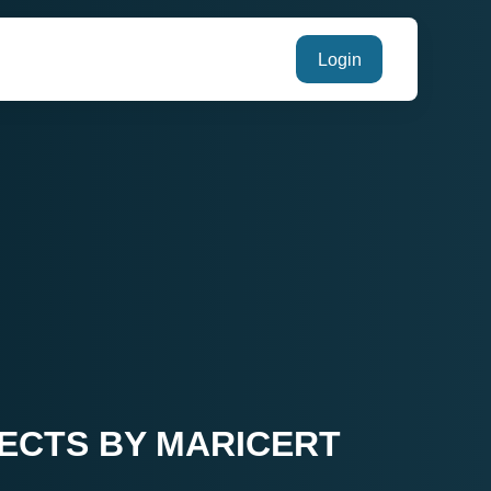
Login
JECTS BY MARICERT