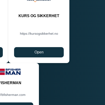
KURS OG SIKKERHET
https://kursogsikkerhet.no
Open
FISHERMAN
://bfisherman.com