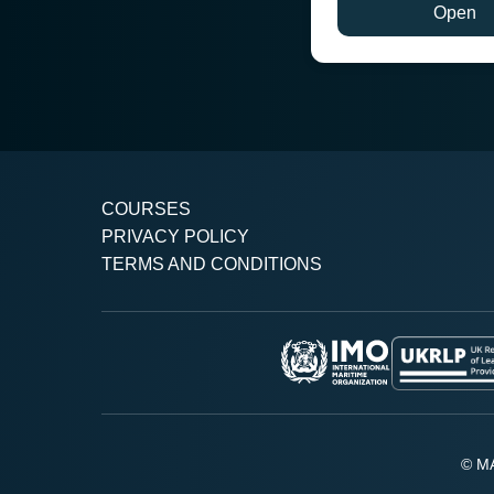
Open
COURSES
PRIVACY POLICY
TERMS AND CONDITIONS
© MA