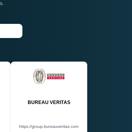
s.
BUREAU VERITAS
https://group.bureauveritas.com