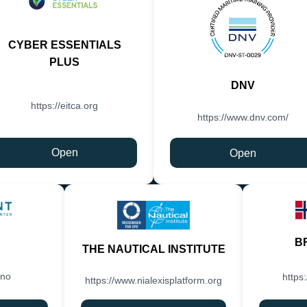
CYBER ESSENTIALS
PLUS
DNV
https://eitca.org
https://www.dnv.com/
Open
Open
B
THE NAUTICAL INSTITUTE
.no
https
https://www.nialexisplatform.org