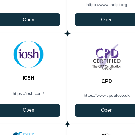
https://www.thelpi.org
Open
Open
IOSH
CPD
https://iosh.com/
https://www.cpduk.co.uk
Open
Open