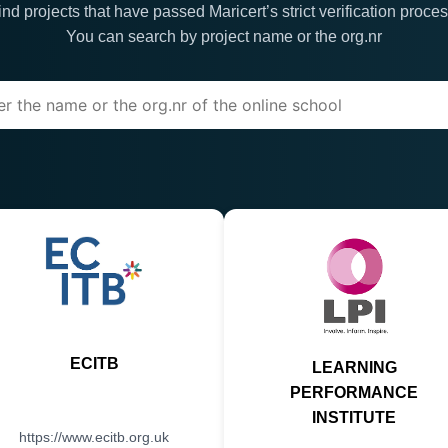
ind projects that have passed Maricert’s strict verification proces
You can search by project name or the org.nr
ECITB
LEARNING
PERFORMANCE
INSTITUTE
https://www.ecitb.org.uk