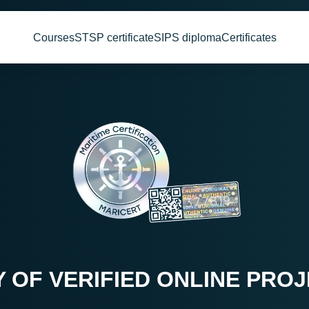
Courses
STSP certificate
SIPS diploma
Certificates
Y OF VERIFIED ONLINE PRO