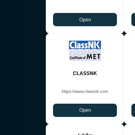
Open
CLASSNK
https://www.classnk.com
Open