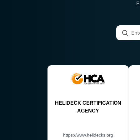
F
HELIDECK CERTIFICATION
AGENCY
https://www.helidecks.org