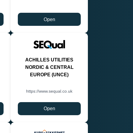
Open
ACHILLES UTILITIES
NORDIC & CENTRAL
EUROPE (UNCE)
https://www.sequal.co.uk
Open