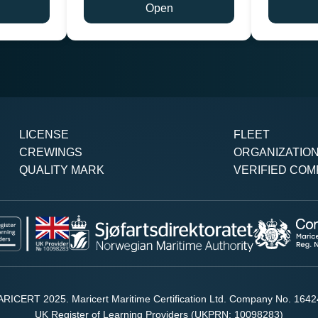
Open
LICENSE
FLEET
CREWINGS
ORGANIZATIO
QUALITY MARK
VERIFIED COM
RICERT 2025. Maricert Maritime Certification Ltd. Company No. 164
UK Register of Learning Providers (UKPRN: 10098283)