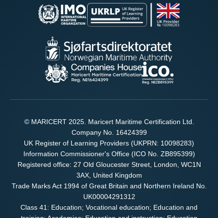
© MARICERT 2025. Maricert Maritime Certification Ltd.
Company No. 16424399
UK Register of Learning Providers (UKPRN: 10098283)
Information Commissioner's Office (ICO No. ZB895399)
Registered office: 27 Old Gloucester Street, London, WC1N
3AX, United Kingdom
Trade Marks Act 1994 of Great Britain and Northern Ireland No.
UK00004291312
Class 41: Education; Vocational education; Education and
training; Academies; Education and instruction; Education