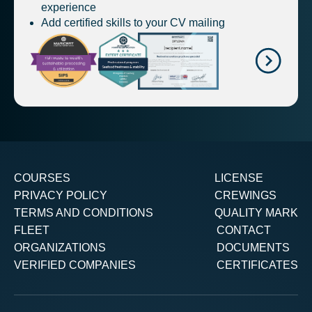
experience
Add certified skills to your CV mailing
COURSES
LICENSE
PRIVACY POLICY
CREWINGS
TERMS AND CONDITIONS
QUALITY MARK
FLEET
CONTACT
ORGANIZATIONS
DOCUMENTS
VERIFIED COMPANIES
CERTIFICATES