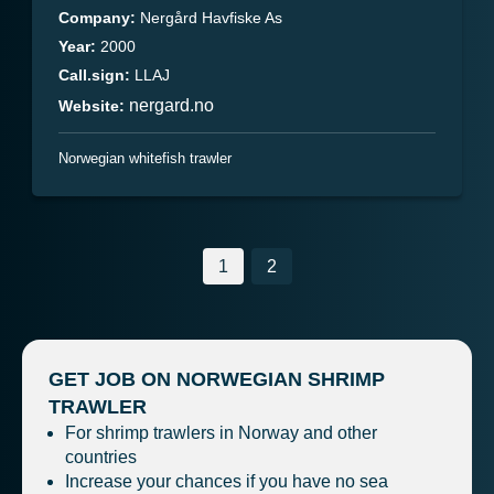
Company:
Nergård Havfiske As
Year:
2000
Call.sign:
LLAJ
nergard.no
Website:
Norwegian whitefish trawler
Posts
1
2
navigation
GET JOB ON NORWEGIAN SHRIMP
TRAWLER
For shrimp trawlers in Norway and other
countries
Increase your chances if you have no sea