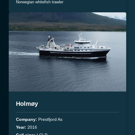
Norwegian whitefish trawler
Holmøy
Company:
Prestfjord As
Year:
2016
Call.sign:
LCLP