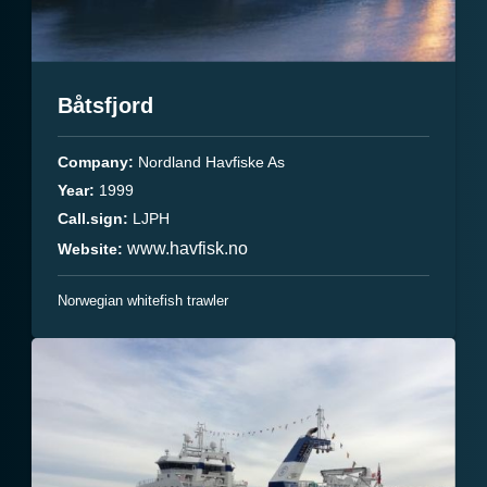
Båtsfjord
Company:
Nordland Havfiske As
Year:
1999
Call.sign:
LJPH
www.havfisk.no
Website:
Norwegian whitefish trawler