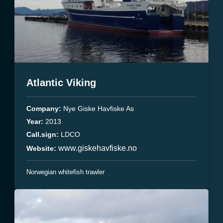
Atlantic Viking
Company:
Nye Giske Havfiske As
Year:
2013
Call.sign:
LDCO
www.giskehavfiske.no
Website:
Norwegian whitefish trawler