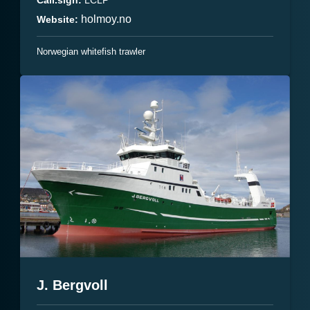
holmoy.no
Website:
Norwegian whitefish trawler
J. Bergvoll