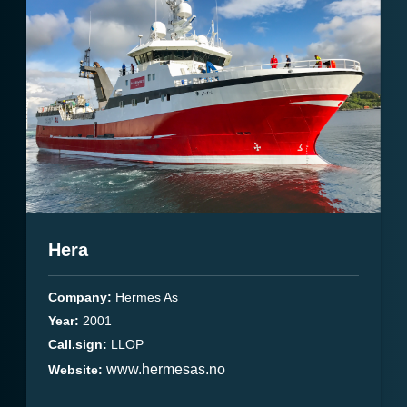
Hera
Company:
Hermes As
Year:
2001
Call.sign:
LLOP
www.hermesas.no
Website: