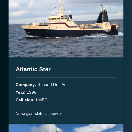
Atlantic Star
Company:
Rosund Drift As
Year:
1996
Call.sign:
LMBG
Norwegian whitefish trawler