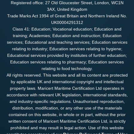
Registered office: 27 Old Gloucester Street, London, WC1N
3AX, United Kingdom
Trade Marks Act 1994 of Great Britain and Northern Ireland No.
UK00004291312
Class 41: Education; Vocational education; Education and
training; Academies; Education and instruction; Education
services; Educational and teaching services; Education services
relating to industry; Education services relating to hygiene;
Educational services provided by institutes of further education;
Education services relating to pharmacy; Education services
relating to food technology.
All rights reserved. This website and all its content are protected
by applicable UK and international copyright and intellectual
property laws. Maricert Maritime Certification Ltd operates in
accordance with relevant UK legislation, international standards,
and industry-specific regulations. Unauthorised reproduction,
distribution, modification, or any other use of the materials
contained on this website, in whole or in part, without the prior
written consent of Maricert Maritime Certification Ltd, is strictly
prohibited and may result in legal action. Use of this website