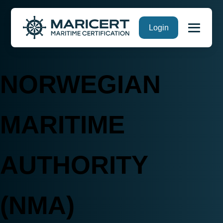
Skip
Login
to
content
NORWEGIAN
MARITIME
AUTHORITY
(NMA)