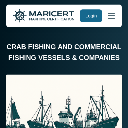
Skip
Login
to
content
CRAB FISHING AND COMMERCIAL
FISHING VESSELS & COMPANIES