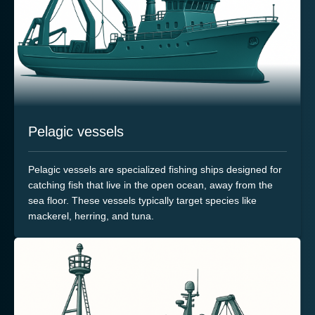
Pelagic vessels
Pelagic vessels are specialized fishing ships designed for
catching fish that live in the open ocean, away from the
sea floor. These vessels typically target species like
mackerel, herring, and tuna.