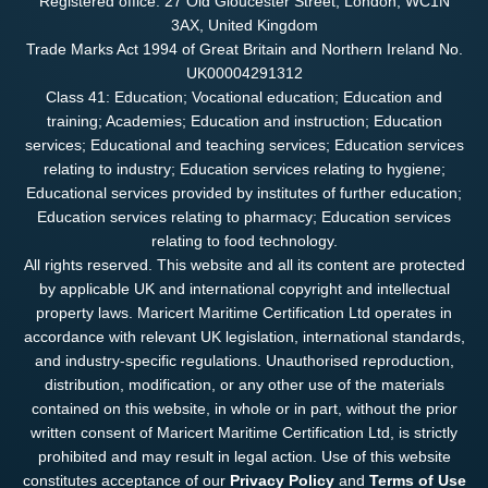
Registered office: 27 Old Gloucester Street, London, WC1N
3AX, United Kingdom
Trade Marks Act 1994 of Great Britain and Northern Ireland No.
UK00004291312
Class 41: Education; Vocational education; Education and
training; Academies; Education and instruction; Education
services; Educational and teaching services; Education services
relating to industry; Education services relating to hygiene;
Educational services provided by institutes of further education;
Education services relating to pharmacy; Education services
relating to food technology.
All rights reserved. This website and all its content are protected
by applicable UK and international copyright and intellectual
property laws. Maricert Maritime Certification Ltd operates in
accordance with relevant UK legislation, international standards,
and industry-specific regulations. Unauthorised reproduction,
distribution, modification, or any other use of the materials
contained on this website, in whole or in part, without the prior
written consent of Maricert Maritime Certification Ltd, is strictly
prohibited and may result in legal action. Use of this website
constitutes acceptance of our
Privacy Policy
and
Terms of Use