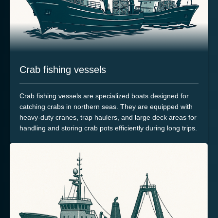
Crab fishing vessels
Crab fishing vessels are specialized boats designed for
catching crabs in northern seas. They are equipped with
heavy-duty cranes, trap haulers, and large deck areas for
handling and storing crab pots efficiently during long trips.