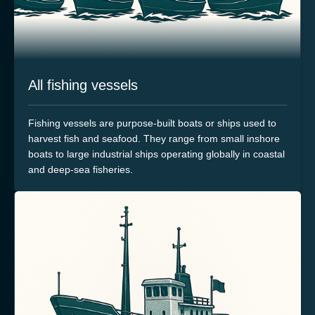
All fishing vessels
Fishing vessels are purpose-built boats or ships used to
harvest fish and seafood. They range from small inshore
boats to large industrial ships operating globally in coastal
and deep-sea fisheries.