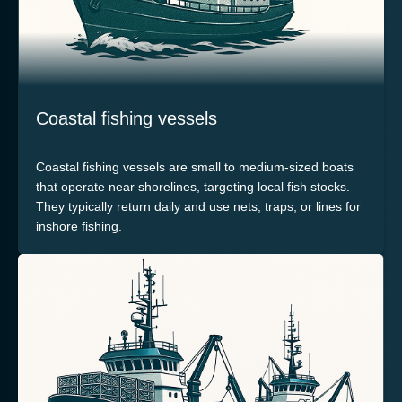
Coastal fishing vessels
Coastal fishing vessels are small to medium-sized boats
that operate near shorelines, targeting local fish stocks.
They typically return daily and use nets, traps, or lines for
inshore fishing.