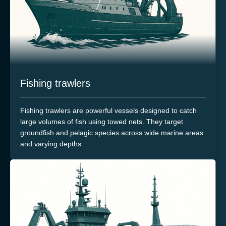
Fishing trawlers
Fishing trawlers are powerful vessels designed to catch
large volumes of fish using towed nets. They target
groundfish and pelagic species across wide marine areas
and varying depths.