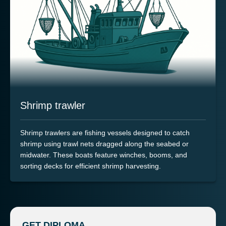
Shrimp trawler
Shrimp trawlers are fishing vessels designed to catch
shrimp using trawl nets dragged along the seabed or
midwater. These boats feature winches, booms, and
sorting decks for efficient shrimp harvesting.
GET DIPLOMA