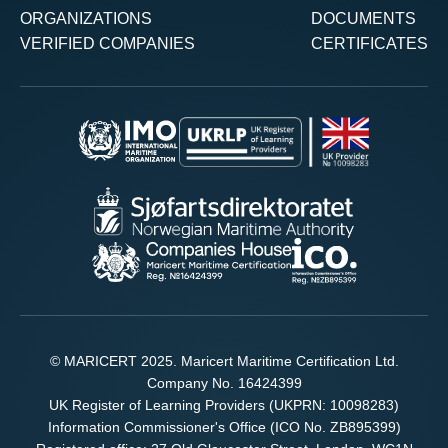
ORGANIZATIONS
DOCUMENTS
VERIFIED COMPANIES
CERTIFICATES
© MARICERT 2025. Maricert Maritime Certification Ltd.
Company No. 16424399
UK Register of Learning Providers (UKPRN: 10098283)
Information Commissioner's Office (ICO No. ZB895399)