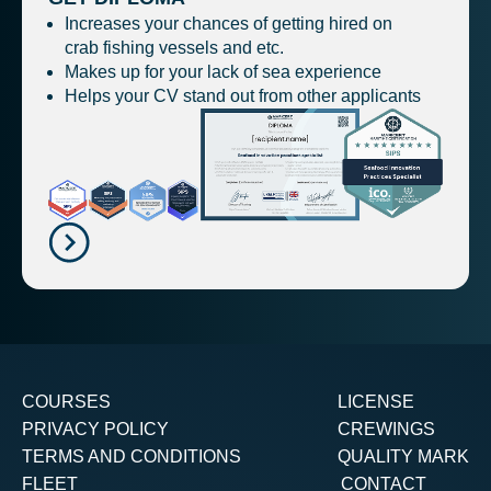
Increases your chances of getting hired on
crab fishing vessels and etc.
Makes up for your lack of sea experience
Helps your CV stand out from other applicants
COURSES
LICENSE
PRIVACY POLICY
CREWINGS
TERMS AND CONDITIONS
QUALITY MARK
FLEET
CONTACT