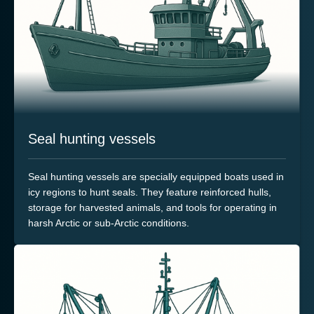
Seal hunting vessels
Seal hunting vessels are specially equipped boats used in
icy regions to hunt seals. They feature reinforced hulls,
storage for harvested animals, and tools for operating in
harsh Arctic or sub-Arctic conditions.