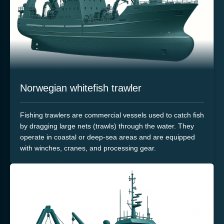
Norwegian whitefish trawler
Fishing trawlers are commercial vessels used to catch fish
by dragging large nets (trawls) through the water. They
operate in coastal or deep-sea areas and are equipped
with winches, cranes, and processing gear.