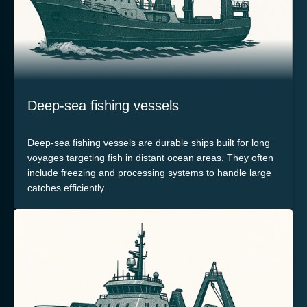
Deep-sea fishing vessels
Deep-sea fishing vessels are durable ships built for long
voyages targeting fish in distant ocean areas. They often
include freezing and processing systems to handle large
catches efficiently.