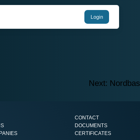
Login
Next:
Nordbas
CONTACT
NS
DOCUMENTS
PANIES
CERTIFICATES