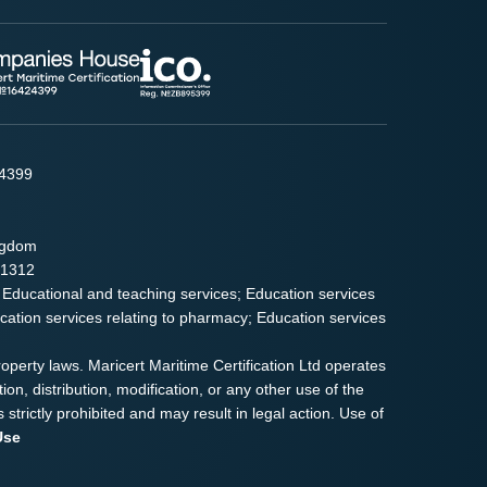
24399
ingdom
91312
 Educational and teaching services; Education services
ducation services relating to pharmacy; Education services
roperty laws. Maricert Maritime Certification Ltd operates
on, distribution, modification, or any other use of the
s strictly prohibited and may result in legal action. Use of
Use