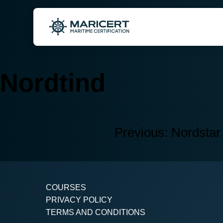
Skip
to
content
Nordtind
Previous:
Nordstar
Post
navigation
COURSES
PRIVACY POLICY
TERMS AND CONDITIONS