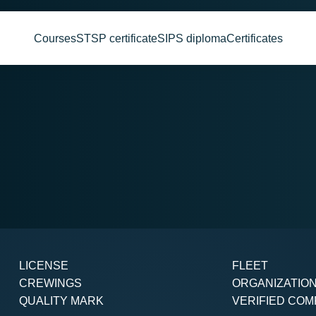
Courses
STSP certificate
SIPS diploma
Certificates
LICENSE
FLEET
CREWINGS
ORGANIZATIO
QUALITY MARK
VERIFIED COM