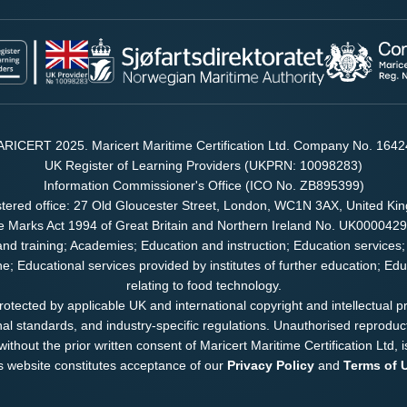
RICERT 2025. Maricert Maritime Certification Ltd. Company No. 164
UK Register of Learning Providers (UKPRN: 10098283)
Information Commissioner's Office (ICO No. ZB895399)
tered office: 27 Old Gloucester Street, London, WC1N 3AX, United K
e Marks Act 1994 of Great Britain and Northern Ireland No. UK000042
and training; Academies; Education and instruction; Education services;
ene; Educational services provided by institutes of further education; E
relating to food technology.
 protected by applicable UK and international copyright and intellectual p
nal standards, and industry-specific regulations. Unauthorised reproducti
ithout the prior written consent of Maricert Maritime Certification Ltd, i
is website constitutes acceptance of our
Privacy Policy
and
Terms of 