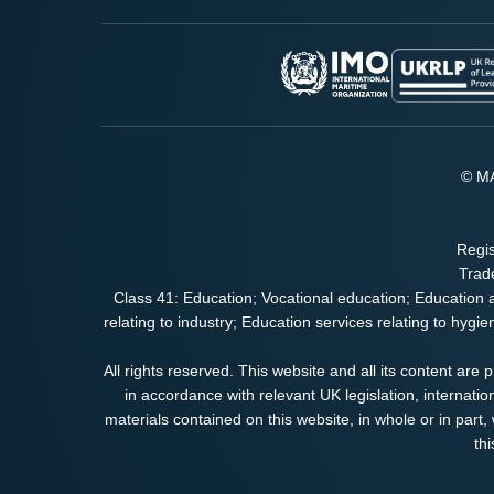
© MA
Regis
Trad
Class 41: Education; Vocational education; Education 
relating to industry; Education services relating to hygi
All rights reserved. This website and all its content are
in accordance with relevant UK legislation, internatio
materials contained on this website, in whole or in part, w
th