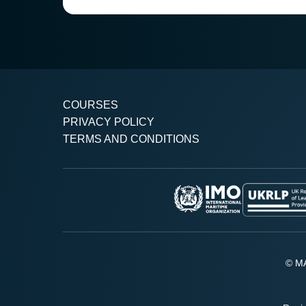
COURSES
PRIVACY POLICY
TERMS AND CONDITIONS
© MA