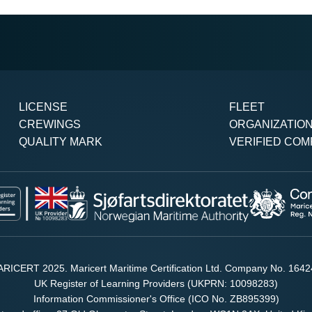
LICENSE
FLEET
CREWINGS
ORGANIZATIO
QUALITY MARK
VERIFIED COM
RICERT 2025. Maricert Maritime Certification Ltd. Company No. 164
UK Register of Learning Providers (UKPRN: 10098283)
Information Commissioner's Office (ICO No. ZB895399)