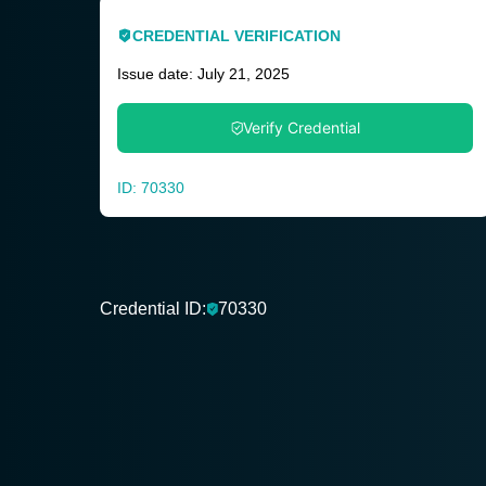
CREDENTIAL VERIFICATION
Issue date: July 21, 2025
Verify Credential
ID: 70330
Credential ID:
70330