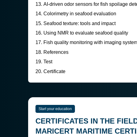
AI-driven odor sensors for fish spoilage det
Colorimetry in seafood evaluation
Seafood texture: tools and impact
Using NMR to evaluate seafood quality
Fish quality monitoring with imaging syste
References
Test
Certificate
Start your education
CERTIFICATES IN THE FIEL
MARICERT MARITIME CERTI