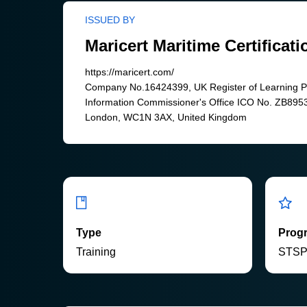
ISSUED BY
Maricert Maritime Certificati
https://maricert.com/
Company No.16424399, UK Register of Learning 
Information Commissioner's Office ICO No. ZB8953
London, WC1N 3AX, United Kingdom
Type
Prog
Training
STS