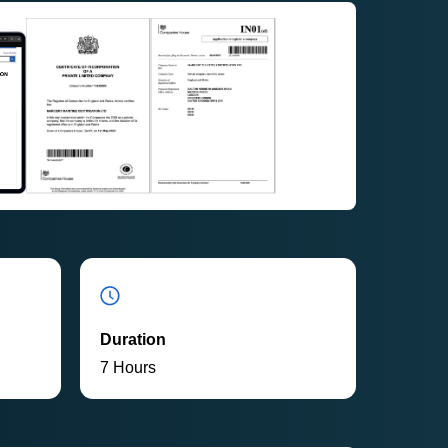
Duration
7 Hours