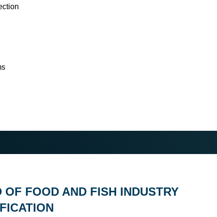
ection
ms
D OF FOOD AND FISH INDUSTRY
FICATION