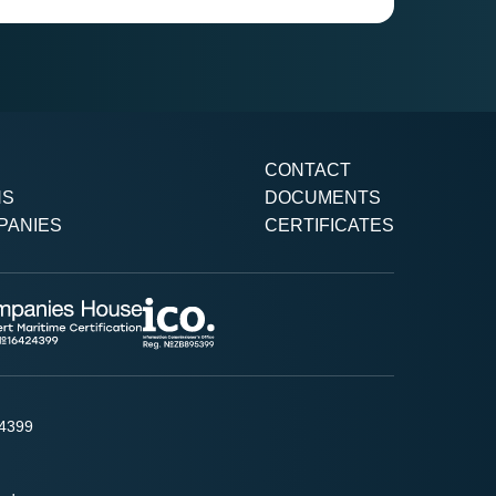
CONTACT
NS
DOCUMENTS
PANIES
CERTIFICATES
24399