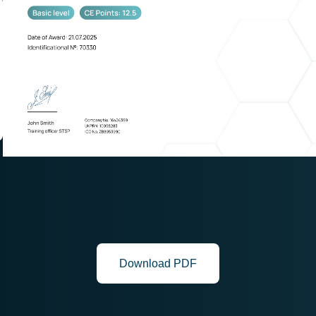
Download PDF