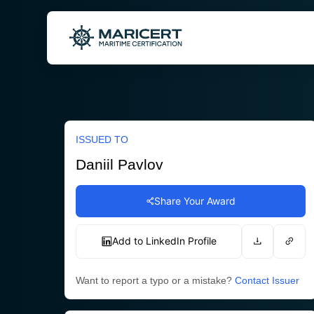
Skip
to
content
ISSUED TO
Daniil Pavlov
Share Your Award
Add to LinkedIn Profile
Want to report a typo or a mistake?
Contact Issuer