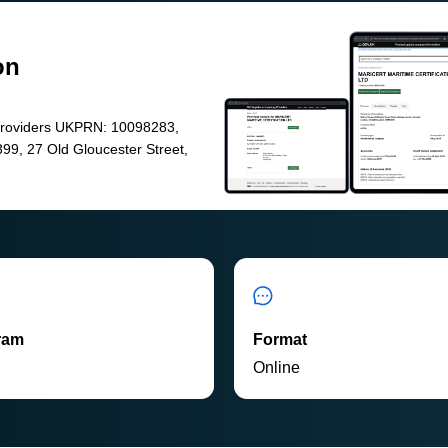
on
Providers UKPRN: 10098283,
99, 27 Old Gloucester Street,
ram
Format
P
Online