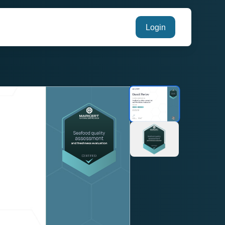
Login