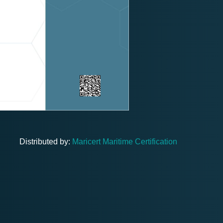
Distributed by:
Maricert Maritime Certification