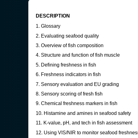
DESCRIPTION
Glossary
Evaluating seafood quality
Overview of fish composition
Structure and function of fish muscle
Defining freshness in fish
Freshness indicators in fish
Sensory evaluation and EU grading
Sensory scoring of fresh fish
Chemical freshness markers in fish
Histamine and amines in seafood safety
K-value, pH, and tech in fish assessment
Using VIS/NIR to monitor seafood freshnes