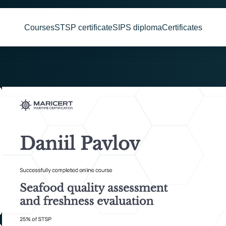
Courses
STSP certificate
SIPS diploma
Certificates