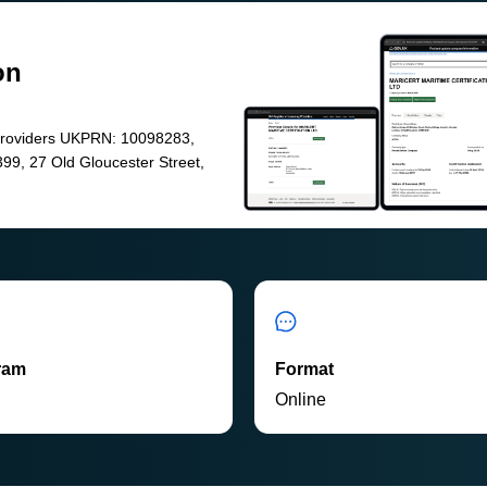
on
Providers UKPRN: 10098283,
99, 27 Old Gloucester Street,
ram
Format
P
Online