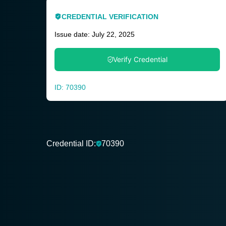
CREDENTIAL VERIFICATION
Issue date: July 22, 2025
Verify Credential
ID: 70390
Credential ID:
70390