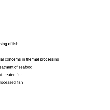
ing of fish
al concerns in thermal processing
reatment of seafood
t-treated fish
rocessed fish