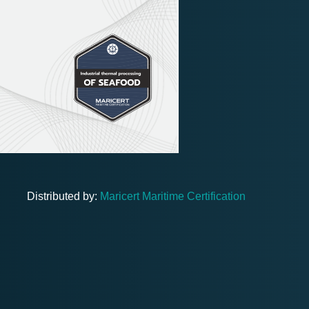
Distributed by:
Maricert Maritime Certification