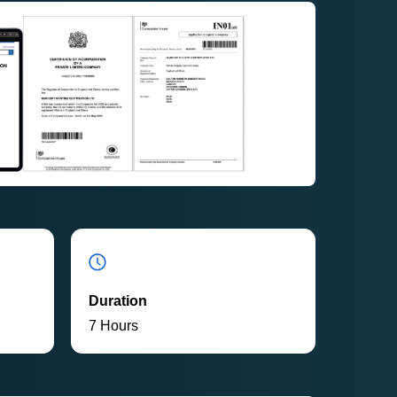
Duration
7 Hours