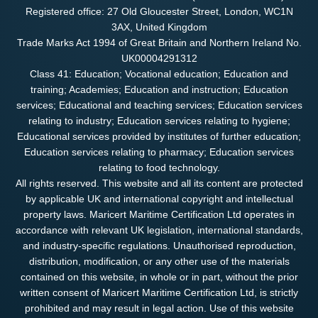
Registered office: 27 Old Gloucester Street, London, WC1N
3AX, United Kingdom
Trade Marks Act 1994 of Great Britain and Northern Ireland No.
UK00004291312
Class 41: Education; Vocational education; Education and
training; Academies; Education and instruction; Education
services; Educational and teaching services; Education services
relating to industry; Education services relating to hygiene;
Educational services provided by institutes of further education;
Education services relating to pharmacy; Education services
relating to food technology.
All rights reserved. This website and all its content are protected
by applicable UK and international copyright and intellectual
property laws. Maricert Maritime Certification Ltd operates in
accordance with relevant UK legislation, international standards,
and industry-specific regulations. Unauthorised reproduction,
distribution, modification, or any other use of the materials
contained on this website, in whole or in part, without the prior
written consent of Maricert Maritime Certification Ltd, is strictly
prohibited and may result in legal action. Use of this website