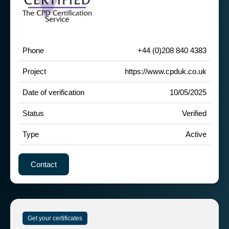
Phone
+44 (0)208 840 4383
Project
https://www.cpduk.co.uk
Date of verification
10/05/2025
Status
Verified
Type
Active
Contact
Get your certificates