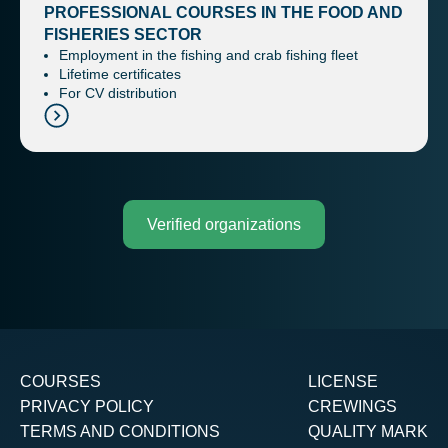
PROFESSIONAL COURSES IN THE FOOD AND
FISHERIES SECTOR
Employment in the fishing and crab fishing fleet
Lifetime certificates
For CV distribution
Verified organizations
COURSES
LICENSE
PRIVACY POLICY
CREWINGS
TERMS AND CONDITIONS
QUALITY MARK