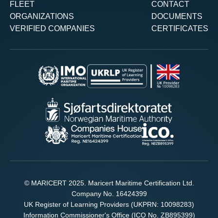
FLEET
CONTACT
ORGANIZATIONS
DOCUMENTS
VERIFIED COMPANIES
CERTIFICATES
© MARICERT 2025. Maricert Maritime Certification Ltd.
Company No. 16424399
UK Register of Learning Providers (UKPRN: 10098283)
Information Commissioner's Office (ICO No. ZB895399)