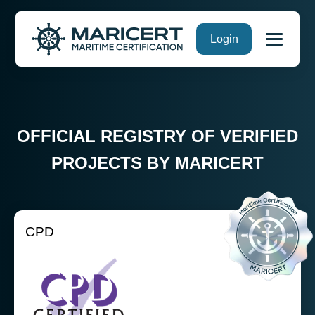
Skip
Login
to
content
OFFICIAL REGISTRY OF VERIFIED
PROJECTS BY MARICERT
CPD